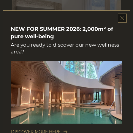
NEW FOR SUMMER 2026: 2,000m² of
pure well-being
Are you ready to discover our new wellness
area?
BOOK NOW
DOUBLE ROOM
22 m²
2 persons
DETAILS
DISCOVER MORE HERE