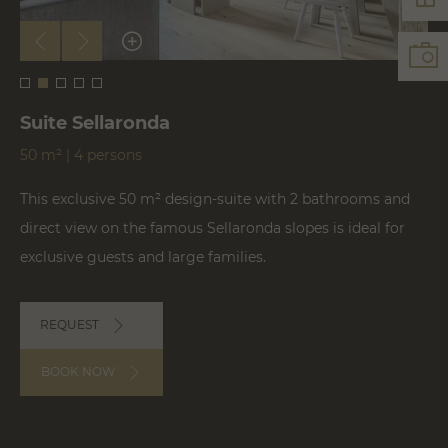
Suite Sellaronda
50 m² | 4 persons
This exclusive 50 m² design-suite with 2 bathrooms and
direct view on the famous Sellaronda slopes is ideal for
exclusive guests and large families.
REQUEST
BOOK NOW