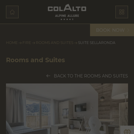
BOOK
NOW
HOME
FIRE
ROOMS AND SUITES
SUITE SELLARONDA
Rooms and Suites
BACK TO THE ROOMS AND SUITES