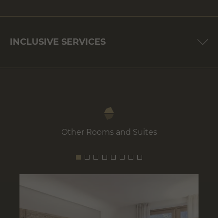
INCLUSIVE SERVICES
Other Rooms and Suites