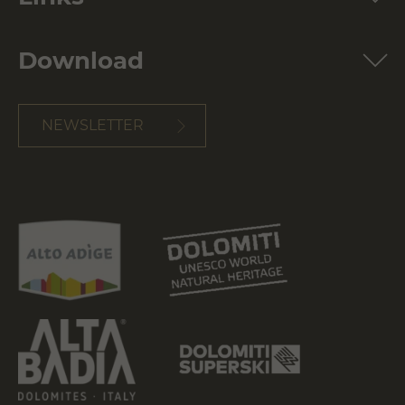
Download
NEWSLETTER