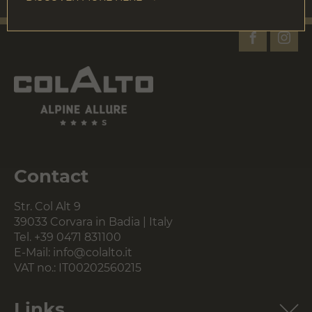
Contact
Str. Col Alt 9
39033 Corvara in Badia | Italy
Tel.
+39 0471 831100
E-Mail:
info@colalto.it
VAT no.: IT00202560215
Links