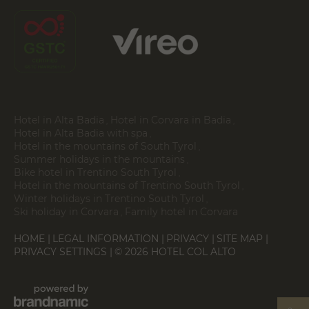
Hotel in Alta Badia
Hotel in Corvara in Badia
Hotel in Alta Badia with spa
Hotel in the mountains of South Tyrol
Summer holidays in the mountains
Bike hotel in Trentino South Tyrol
Hotel in the mountains of Trentino South Tyrol
Winter holidays in Trentino South Tyrol
Ski holiday in Corvara
Family hotel in Corvara
HOME
LEGAL INFORMATION
PRIVACY
SITE MAP
PRIVACY SETTINGS
© 2026 HOTEL COL ALTO