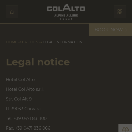
BOOK
NOW
HOME
CREDITS
LEGAL INFORMATION
Legal notice
Hotel Col Alto
Hotel Col Alto s.r.l.
Str. Col Alt 9
IT-39033 Corvara
Tel. +39 0471 831 100
Fax. +39 0471 836 066