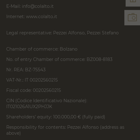
E-Mail:
info@colalto.it
Internet:
www.colalto.it
Legal representative: Pezzei Alfonso, Pezzei Stefano
Chamber of commerce: Bolzano
No. of entry Chamber of commerce: BZ008-8183
Nr. REA: BZ-75543
VAT-Nr.: IT 00202560215
Fiscal code: 00202560215
CIN (Codice Identificativo Nazionale):
IT021026A1UX2PHJJK
Shareholders' equity: 100.000,00 € (fully paid)
Responsibility for contents: Pezzei Alfonso (address as
above)