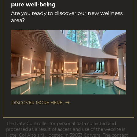
journey.
pure well-being
Are you ready to discover our new wellness
area?
Link disclaimer
Hotel Col Alto s.r.l. has made every effort to ensure that
the information contained in this web site is accurate.
However, Hotel Col Alto s.r.l. makes no warranty, either
expressed or implied as to its preciseness, correctness and
completeness. Hotel Col Alto s.r.l. is not responsible for
the content of external web sites linked to its site by
hyperlink. Hotel Col Alto s.r.l. reserves the rights to
change and adapt the current content without prior
notice.
DISCOVER MORE HERE
The Personal Data Controller
The Data Controller for personal data collected and
processed as a result of access and use of the website is
Hotel Col Alto s.r.l., located in 39033 Corvara. The contact