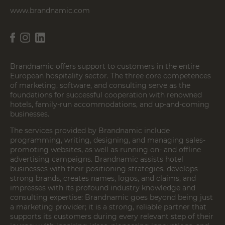
www.brandnamic.com
Brandnamic offers support to customers in the entire
European hospitality sector. The three core competences
of marketing, software, and consulting serve as the
foundations for successful cooperation with renowned
hotels, family-run accommodations, and up-and-coming
businesses.
The services provided by Brandnamic include
programming, writing, designing, and managing sales-
promoting websites, as well as running on- and offline
advertising campaigns. Brandnamic assists hotel
businesses with their positioning strategies, develops
strong brands, creates names, logos, and claims, and
impresses with its profound industry knowledge and
consulting expertise: Brandnamic goes beyond being just
a marketing provider; it is a strong, reliable partner that
supports its customers during every relevant step of their