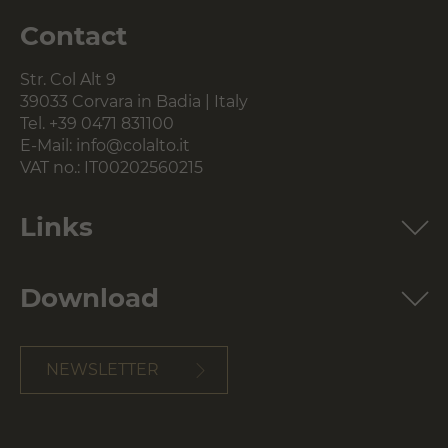
Contact
Str. Col Alt 9
39033 Corvara in Badia | Italy
Tel.
+39 0471 831100
E-Mail:
info@colalto.it
VAT no.: IT00202560215
Links
Download
NEWSLETTER