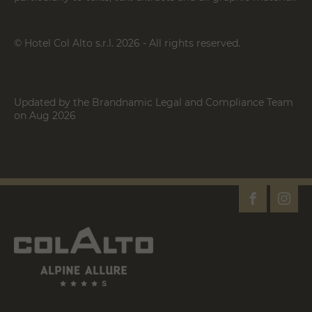
© Hotel Col Alto s.r.l. 2026 - All rights reserved.
Updated by the Brandnamic Legal and Compliance Team
on Aug 2026