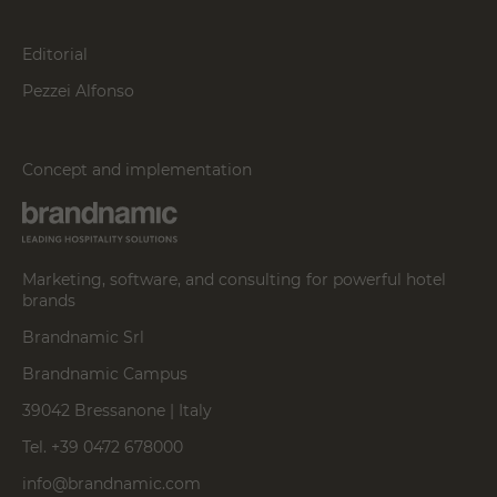
Editorial
Pezzei Alfonso
Concept and implementation
Marketing, software, and consulting for powerful hotel
brands
Brandnamic Srl
Brandnamic Campus
39042 Bressanone | Italy
Tel. +39 0472 678000
info@brandnamic.com