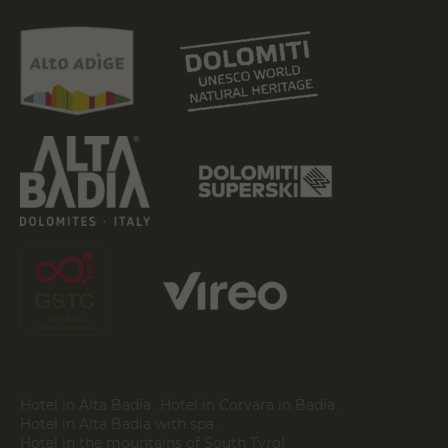
Hotel in Alta Badia
Hotel in Corvara in Badia
Hotel in Alta Badia with spa
Hotel in the mountains of South Tyrol