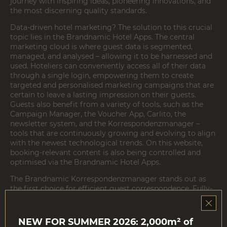
journey with inspiring ideas, pioneering innovations, and
the most discerning quality standards.
Data-driven hotel marketing? The solution to this crucial
topic lies in the
Brandnamic Hotel Apps
. The central
marketing cloud is where guest data is segmented,
managed, and analysed – allowing it to be harnessed and
used. Hoteliers can conveniently access all of their data
through a single login, empowering them to create
targeted and personalised marketing campaigns that are
certain to leave a lasting impression on their guests.
Guests also benefit from a variety of tools, such as the
Campaign Manager, the Voucher App, Carlito, the
newsletter system, and the Korrespondenzmanager –
tools that are continuously growing and evolving to align
with the newest technological trends. On this website,
booking-relevant content is also being controlled and
optimised via the Brandnamic Hotel Apps.
The
Brandnamic Korrespondenzmanager
stands out as
the first choice for efficient guest correspondence. Fully-
automated messages, customisable with just a few clicks,
make the tool the ideal solution for hotels seeking to
optimally serve their guests throughout the entire guest
NEW FOR SUMMER 2026: 2,000m² of