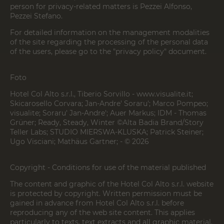
person for privacy-related matters is Pezzei Alfonso,
Pezzei Stefano.
For detailed information on the management modalities
of the site regarding the processing of the personal data
of the users, please go to the "privacy policy" document.
Foto
Hotel Col Alto s.r.l., Tiberio Sorvillo - www.visualite.it;
Skicarosello Corvara; Jan-Andre' Soraru'; Marco Pompeo;
visualite; Soraru' Jan-Andre'; Auer Markus; IDM - Thomas
Grüner; Ready, Steady, Winter ©Alta Badia Brand/Story
Teller Labs; STUDIO MIERSWA-KLUSKA; Patrick Steiner;
Ugo Visciani; Mathäus Gartner; - © 2026
Copyright - Conditions for use of the material published
The content and graphic of the Hotel Col Alto s.r.l. website
is protected by copyright. Written permission must be
gained in advance from Hotel Col Alto s.r.l. before
reproducing any of the web site content. This applies
particularly to texts, text extracts and all graphic material.