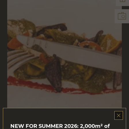
NEW FOR SUMMER 2026: 2,000m² of