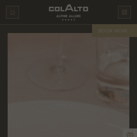
BOOK
NOW