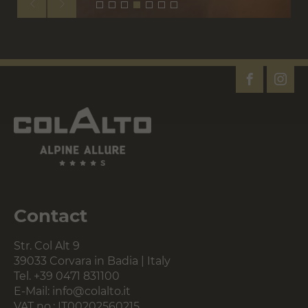
Contact
Str. Col Alt 9
39033 Corvara in Badia | Italy
Tel.
+39 0471 831100
E-Mail:
info@colalto.it
VAT no.: IT00202560215