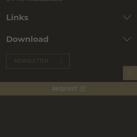
Links
Download
NEWSLETTER
REQUEST