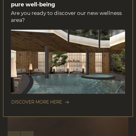
pure well-being
Are you ready to discover our new wellness
area?
DISCOVER MORE HERE