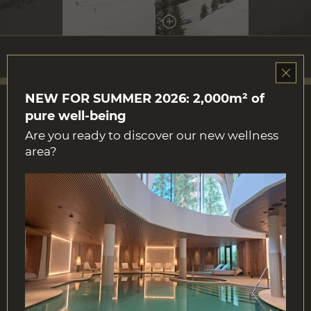
NEW FOR SUMMER 2026: 2,000m² of
pure well-being
Are you ready to discover our new wellness
area?
Contact
Str. Col Alt 9
39033 Corvara in Badia | Italy
Tel.
+39 0471 831100