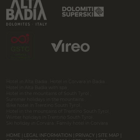
Hotel in Alta Badia
Hotel in Corvara in Badia
Hotel in Alta Badia with spa
Hotel in the mountains of South Tyrol
Summer holidays in the mountains
Bike hotel in Trentino South Tyrol
Hotel in the mountains of Trentino South Tyrol
Winter holidays in Trentino South Tyrol
Ski holiday in Corvara
Family hotel in Corvara
HOME
LEGAL INFORMATION
PRIVACY
SITE MAP