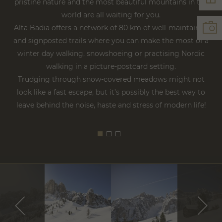
pristine nature and the most beautiful mountains in the
world are all waiting for you.
Alta Badia offers a network of 80 km of well-maintained
and signposted trails where you can make the most of a
winter day walking, snowshoeing or practising Nordic
walking in a picture-postcard setting.
Trudging through snow-covered meadows might not
look like a fast escape, but it’s possibly the best way to
leave behind the noise, haste and stress of modern life!