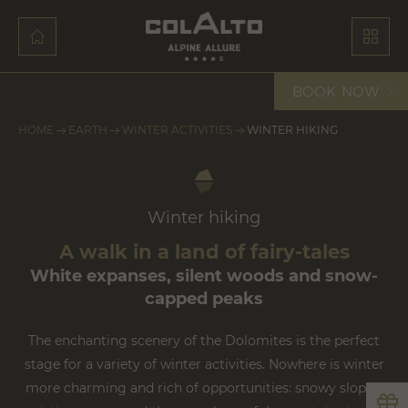
BOOK
NOW
HOME
EARTH
WINTER ACTIVITIES
WINTER HIKING
Winter hiking
A walk in a land of fairy-tales
White expanses, silent woods and snow-
capped peaks
The enchanting scenery of the Dolomites is the perfect
stage for a variety of winter activities. Nowhere is winter
more charming and rich of opportunities: snowy slopes,