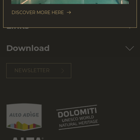
E-Mail:
info@colalto.it
VAT no.: IT00202560215
DISCOVER MORE HERE
Links
Download
NEWSLETTER